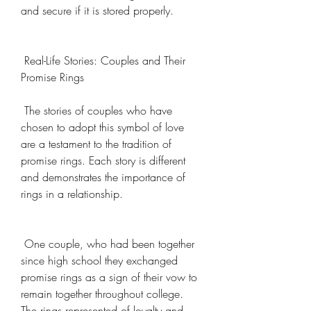
and secure if it is stored properly.
 Real-Life Stories: Couples and Their 
Promise Rings
 The stories of couples who have 
chosen to adopt this symbol of love 
are a testament to the tradition of 
promise rings. Each story is different 
and demonstrates the importance of 
rings in a relationship.
 One couple, who had been together 
since high school they exchanged 
promise rings as a sign of their vow to 
remain together throughout college. 
The rings represented of loyalty and 