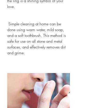
the ring is a shining symbol of your 
love.
 Simple cleaning at home can be 
done using warm water, mild soap, 
and a soft toothbrush. This method is 
safe for use on all stone and metal 
surfaces, and effectively removes dirt 
and grime.