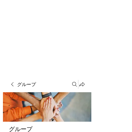
ソマチット微細金剛神
グループ
グループ