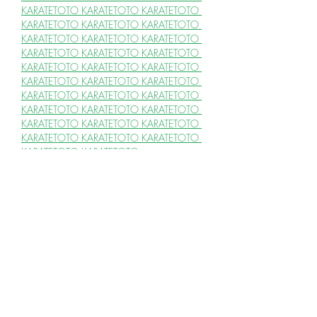
KARATETOTO 
KARATETOTO 
KARATETOTO 
KARATETOTO 
KARATETOTO 
KARATETOTO 
KARATETOTO 
KARATETOTO 
KARATETOTO 
KARATETOTO 
KARATETOTO 
KARATETOTO 
KARATETOTO 
KARATETOTO 
KARATETOTO 
KARATETOTO 
KARATETOTO 
KARATETOTO 
KARATETOTO 
KARATETOTO 
KARATETOTO 
KARATETOTO 
KARATETOTO 
KARATETOTO 
KARATETOTO 
KARATETOTO 
KARATETOTO 
KARATETOTO 
KARATETOTO 
KARATETOTO 
KARATETOTO 
KARATETOTO
SLOT 4D & SITUS TOTO
SLOT 4D 
SLOT 4D 
SLOT 4D 
SLOT 4D 
SLOT 
4D 
SLOT 4D 
SLOT 4D 
SLOT 4D 
SLOT 4D 
SLOT 4D 
SLOT 4D 
SLOT 4D 
SLOT 4D
SLOT GACOR 
SLOT GACOR 
SLOT 
GACOR 
SLOT GACOR 
SLOT GACOR 
SLOT GACOR 
SLOT GACOR 
SLOT 
GACOR 
SLOT GACOR 
SLOT GACOR 
SLOT GACOR 
SLOT GACOR 
SLOT 
GACOR 
SLOT GACOR 
SLOT GACOR 
SLOT GACOR 
SLOT GACOR 
SLOT 