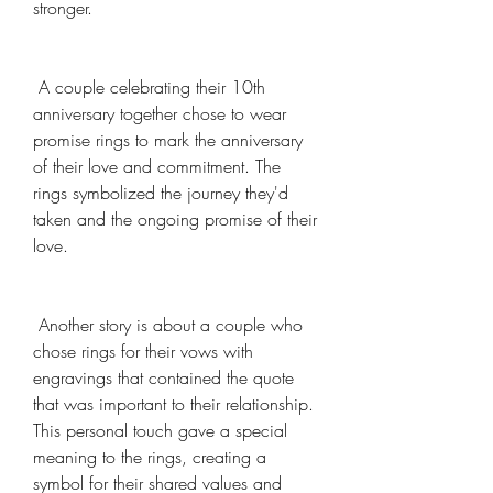
stronger.
 A couple celebrating their 10th 
anniversary together chose to wear 
promise rings to mark the anniversary 
of their love and commitment. The 
rings symbolized the journey they'd 
taken and the ongoing promise of their 
love.
 Another story is about a couple who 
chose rings for their vows with 
engravings that contained the quote 
that was important to their relationship. 
This personal touch gave a special 
meaning to the rings, creating a 
symbol for their shared values and 