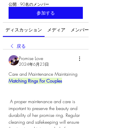
公開
·
90名のメンバー
参加する
ディスカッション
メディア
メンバー
戻る
Promise Love
2024年6月23日
Care and Maintenance Maintaining 
Matching Rings For Couples
 A proper maintenance and care is 
important to preserve the beauty and 
durability of her promise ring. Regular 
cleaning and safekeeping will ensure 