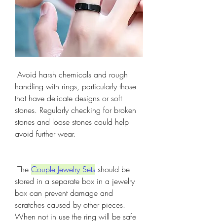
 Avoid harsh chemicals and rough 
handling with rings, particularly those 
that have delicate designs or soft 
stones. Regularly checking for broken 
stones and loose stones could help 
avoid further wear.
 The 
Couple Jewelry Sets
 should be 
stored in a separate box in a jewelry 
box can prevent damage and 
scratches caused by other pieces. 
When not in use the ring will be safe 