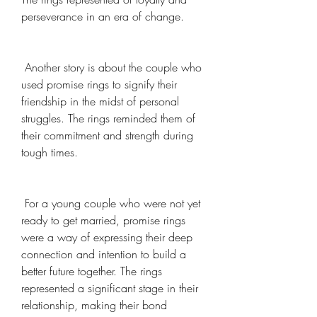
perseverance in an era of change.
 Another story is about the couple who 
used promise rings to signify their 
friendship in the midst of personal 
struggles. The rings reminded them of 
their commitment and strength during 
tough times.
 For a young couple who were not yet 
ready to get married, promise rings 
were a way of expressing their deep 
connection and intention to build a 
better future together. The rings 
represented a significant stage in their 
relationship, making their bond 