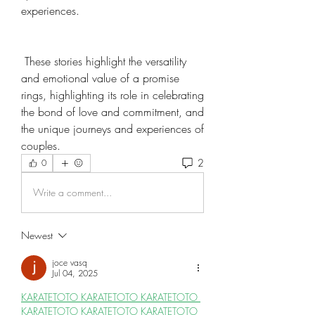
experiences.
 These stories highlight the versatility 
and emotional value of a promise 
rings, highlighting its role in celebrating 
the bond of love and commitment, and 
the unique journeys and experiences of 
couples.
2
0
Write a comment...
Newest
joce vasq
Jul 04, 2025
KARATETOTO 
KARATETOTO 
KARATETOTO 
KARATETOTO 
KARATETOTO 
KARATETOTO 