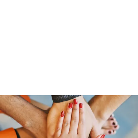
「大鷹」
源泉整腸クリニック
お問い合わせ