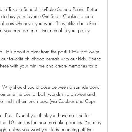
os to Take to School No-Bake Samoa Peanut Butter 
 to buy your favorite Girl Scout Cookies once a 
al bars whenever you want. They utilize both Rice 
ou can use up all that cereal in your pantry. 
 Talk about a blast from the past! Now that we're 
 our favorite childhood cereals with our kids. Spend 
hese with your mini-me and create memories for a 
: Why should you choose between a sprinkle donut 
ombine the best of both worlds into a sweet and 
o find in their lunch box. (via Cookies and Cups)
l Bars: Even if you think you have no time for 
nd 10 minutes for these no-bake goodies. You may 
ugh, unless you want your kids bouncing off the 