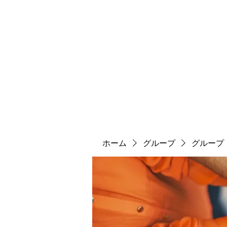
ソマチット微細金剛神
ソマ神
縄文大鷹村
舎利殿
ソマ神大祭
機関誌
ホーム
グループ
グループ