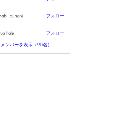
ahil qureshi
フォロー
iya kale
フォロー
メンバーを表示（90名）