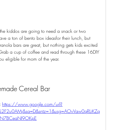
d the kiddos are going to need a snack or two 
ve a ton of bento box ideasfor their lunch, but 
nola bars are great, but nothing gets kids excited 
. Grab a cup of coffee and read through these 16DIY 
ou eligible for mom of the year.
made Cereal Bar
 
https://www.google.com/url?
%2F2u0AMj&sa=D&sntz=1&usg=AOvVaw0qRLiKZq
FN7BCeaNI9OKpE