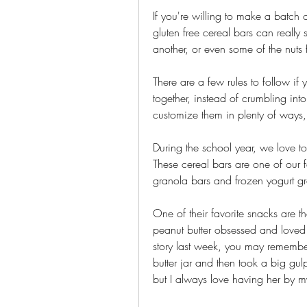
If you're willing to make a batch o
gluten free cereal bars can really 
another, or even some of the nuts f
There are a few rules to follow if 
together, instead of crumbling int
customize them in plenty of ways,
During the school year, we love t
These cereal bars are one of our f
granola bars and frozen yogurt gr
One of their favorite snacks are 
peanut butter obsessed and loved
story last week, you may remembe
butter jar and then took a big gulp
but I always love having her by m