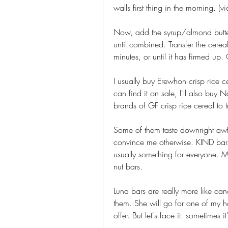
walls first thing in the morning. (vi
Now, add the syrup/almond butter
until combined. Transfer the cereal
minutes, or until it has firmed up.
I usually buy Erewhon crisp rice ce
can find it on sale, I'll also buy 
brands of GF crisp rice cereal to
Some of them taste downright awfu
convince me otherwise. KIND bars c
usually something for everyone. Man
nut bars.
Luna bars are really more like can
them. She will go for one of my h
offer. But let's face it: sometimes it