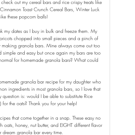
o check out my cereal bars and rice crispy treats like 
, Cinnamon Toast Crunch Cereal Bars, Winter Luck 
ke these popcorn balls!
k my dates as I buy in bulk and freeze them. My 
pricots chopped into small pieces and a pinch of 
ty making granola bars. Mine always come out too 
ed simple and easy but once again my bars are too 
just normal for homemade granola bars? What could 
homemade granola bar recipe for my daughter who 
on ingredients in most granola bars, so I love that 
 question is: would I be able to substitute Rice 
) for the oats? Thank you for your help!
pes that come together in a snap. These easy no 
oats, honey, nut butter, and EIGHT different flavor 
r dream granola bar every time.