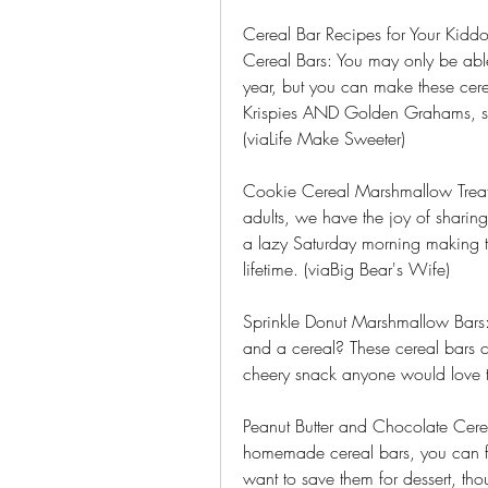
Cereal Bar Recipes for Your Kidd
Cereal Bars: You may only be able
year, but you can make these cere
Krispies AND Golden Grahams, so y
(viaLife Make Sweeter)
Cookie Cereal Marshmallow Treats:
adults, we have the joy of sharing
a lazy Saturday morning making t
lifetime. (viaBig Bear's Wife)
Sprinkle Donut Marshmallow Bars
and a cereal? These cereal bars c
cheery snack anyone would love t
Peanut Butter and Chocolate Cerea
homemade cereal bars, you can fi
want to save them for dessert, tho