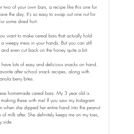
r two of your own bars, a recipe like this one for 
save the day. It's so easy to swap out one nut for 
or some dried fruit.
you want to make cereal bars that actually hold 
o a weepy mess in your hands. But you can still 
 and even cut back on the honey quite a bit.
o have lots of easy and delicious snacks on hand. 
avorite after school snack recipes, along with 
anola berry bites.
these homemade cereal bars. My 3 year old is 
 making these with me! If you saw my Instagram 
r when she dipped her entire hand into the peanut 
 of milk after. She definitely keeps me on my toes, 
y side.