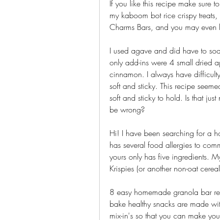
If you like this recipe make sure t
my kaboom bot rice crispy treats
Charms Bars, and you may even li
I used agave and did have to soa
only add-ins were 4 small dried a
cinnamon. I always have difficul
soft and sticky. This recipe seem
soft and sticky to hold. Is that 
be wrong?
Hi! I have been searching for a 
has several food allergies to comm
yours only has five ingredients. My
Krispies (or another non-oat cereal
8 easy homemade granola bar reci
bake healthy snacks are made with 
mix-in's so that you can make you