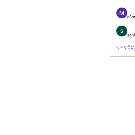
Man
son
すべての