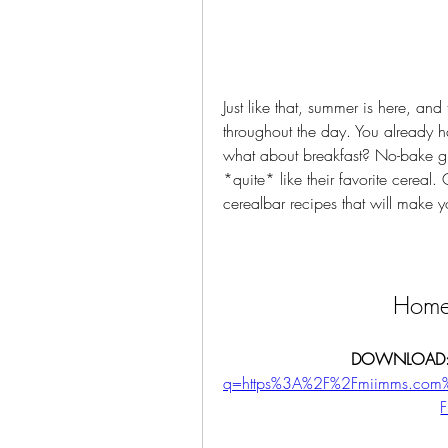
Just like that, summer is here, an
throughout the day. You already ha
what about breakfast? No-bake gra
*quite* like their favorite cereal
cerealbar recipes that will make y
Home
DOWNLOAD:
q=https%3A%2F%2Fmiimms.com