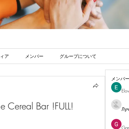
ィア
メンバー
グループについて
メンバ
Elo
Cereal Bar !FULL!
Лу
Ga