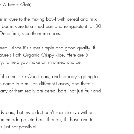
a A Treats Affair)
 mixture to the mixing bowl with cereal and mix 
 bar mixture to a lined pan and refrigerate it for 30 
 Once firm, slice them into bars.
real, since it's super simple and good quality. If I 
Nature's Path Organic Crispy Rice. Here are 5 
 try, to help you make an informed choice.
l to me, like Quest bars, and nobody's going to 
ome in a million different flavors, and there's 
y of them really are cereal bars, not just fruit and 
dy bars, but my oldest can't seem to live without 
omemade protein bars, though, if I have one to 
's just not possible!