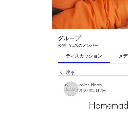
グループ
公開
·
90名のメンバー
ディスカッション
メデ
戻る
Josiah Flores
2023年6月2日
Homemade 