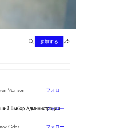
参加する
ー
wen Morrison
フォロー
чший Выбор Администрации
フォロー
mov Odas
フォロー