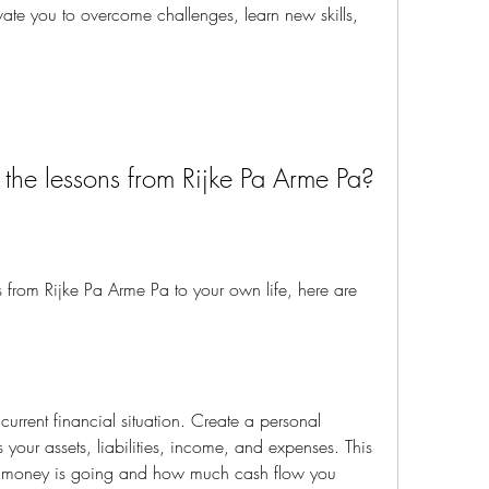
vate you to overcome challenges, learn new skills, 
y the lessons from Rijke Pa Arme Pa?
 your assets, liabilities, income, and expenses. This 
r money is going and how much cash flow you 