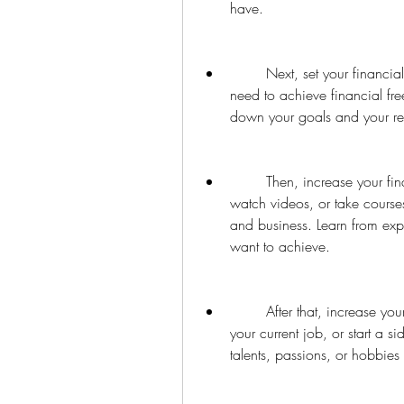
have.
        Next, set your financial goals. Decide how much passive income you 
need to achieve financial fr
down your goals and your re
        Then, increase your financial literacy. Read books, listen to podcasts, 
watch videos, or take courses
and business. Learn from ex
want to achieve.
        After that, increase your income. Look for ways to earn more money from 
your current job, or start a si
talents, passions, or hobbies