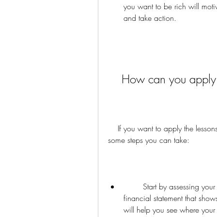
you want to be rich will moti
and take action.
    How can you appl
    If you want to apply the lessons from Rijke Pa Arme Pa to your own life, here are 
some steps you can take:
        Start by assessing your current financial situation. Create a personal 
financial statement that shows
will help you see where you