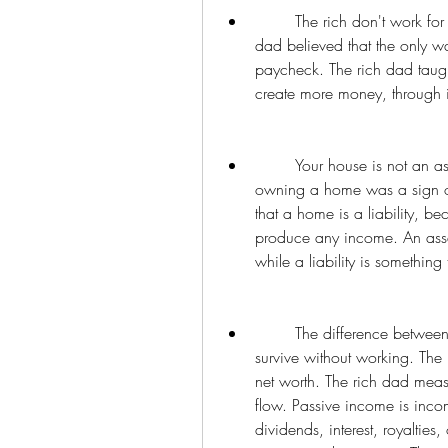
        The rich don't work for money, they make money work for them. The poor 
dad believed that the only w
paycheck. The rich dad taught
create more money, through i
        Your house is not an asset, it is a liability. The poor dad believed that 
owning a home was a sign of 
that a home is a liability, b
produce any income. An asset
while a liability is somethin
        The difference between being rich and being wealthy is how long you can 
survive without working. Th
net worth. The rich dad meas
flow. Passive income is inco
dividends, interest, royalties