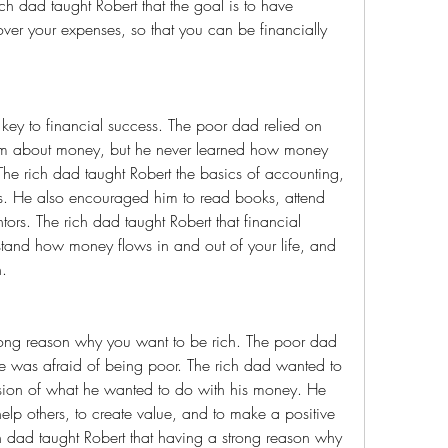
h dad taught Robert that the goal is to have 
er your expenses, so that you can be financially 
him about money, but he never learned how money 
he rich dad taught Robert the basics of accounting, 
ss. He also encouraged him to read books, attend 
ors. The rich dad taught Robert that financial 
erstand how money flows in and out of your life, and 
h.
 was afraid of being poor. The rich dad wanted to 
sion of what he wanted to do with his money. He 
lp others, to create value, and to make a positive 
h dad taught Robert that having a strong reason why 