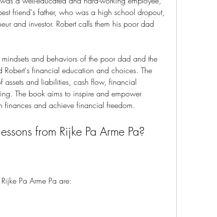
ho was a well-educated and hard-working employee, 
best friend's father, who was a high school dropout, 
eur and investor. Robert calls them his poor dad 
 Robert's financial education and choices. The 
assets and liabilities, cash flow, financial 
sting. The book aims to inspire and empower 
own finances and achieve financial freedom.
n lessons from Rijke Pa Arme Pa?
om Rijke Pa Arme Pa are: