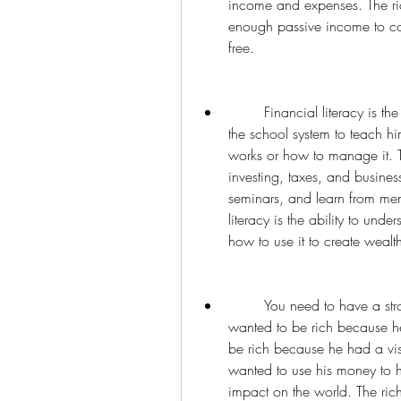
income and expenses. The ric
enough passive income to cov
free.
        Financial literacy is the key to financial success. The poor dad relied on 
the school system to teach 
works or how to manage it. T
investing, taxes, and busine
seminars, and learn from ment
literacy is the ability to und
how to use it to create wealt
        You need to have a strong reason why you want to be rich. The poor dad 
wanted to be rich because he
be rich because he had a vi
wanted to use his money to he
impact on the world. The ric