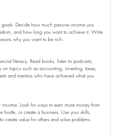
eedom, and how long you want to achieve it. Write 
asons why you want to be rich.
 on topics such as accounting, investing, taxes, 
perts and mentors who have achieved what you 
de hustle, or create a business. Use your skills, 
 to create value for others and solve problems.