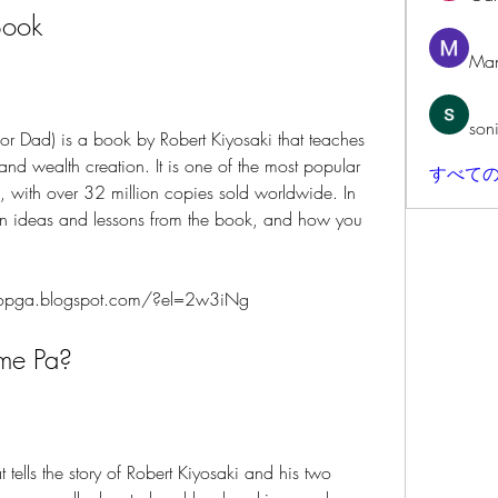
Book
Man
son
 and wealth creation. It is one of the most popular 
すべての
, with over 32 million copies sold worldwide. In 
main ideas and lessons from the book, and how you 
opga.blogspot.com/?el=2w3iNg
Arme Pa?