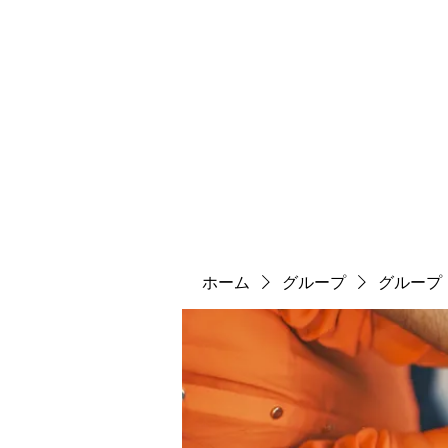
ソマチット微細金剛神
ソマ神
縄文大鷹村
舎利殿
ソマ神大祭
機関誌
ホーム
グループ
グループ