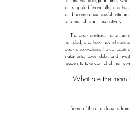
fathers: his biological father, w
but struggled financially; and his 
but became a successful entrepren
and his rich dad, respectively.
    The book contrasts the different mindsets and behaviors of the poor dad and the 
rich dad, and how they influenced
book also explains the concepts of 
statements, taxes, debt, and inve
readers to take control of their 
    What are the mai
    Some of the main lessons fr