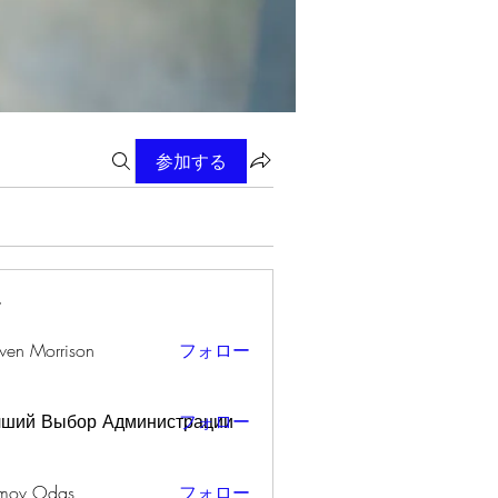
参加する
ー
wen Morrison
フォロー
чший Выбор Администрации
フォロー
mov Odas
フォロー