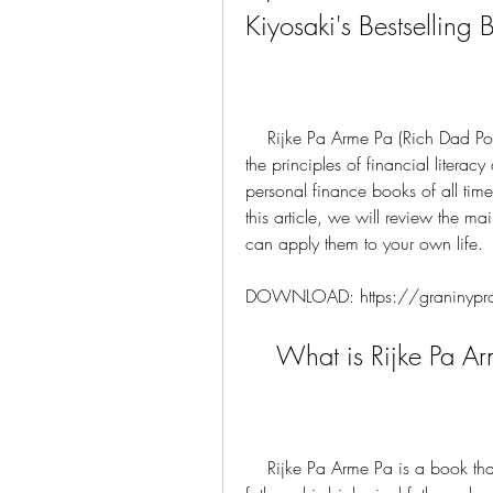
Kiyosaki's Bestselling 
    Rijke Pa Arme Pa (Rich Dad Poor Dad) is a book by Robert Kiyosaki that teaches 
the principles of financial literacy
personal finance books of all time
this article, we will review the 
can apply them to your own life.
DOWNLOAD: https://graninypr
    What is Rijke Pa 
    Rijke Pa Arme Pa is a book that tells the story of Robert Kiyosaki and his two 