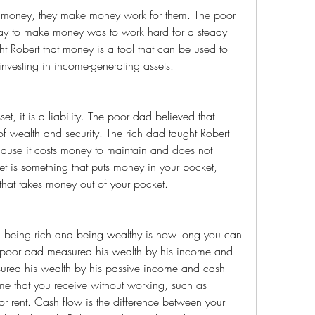
ay to make money was to work hard for a steady 
 Robert that money is a tool that can be used to 
nvesting in income-generating assets.
wealth and security. The rich dad taught Robert 
ecause it costs money to maintain and does not 
 is something that puts money in your pocket, 
g that takes money out of your pocket.
e poor dad measured his wealth by his income and 
ured his wealth by his passive income and cash 
me that you receive without working, such as 
, or rent. Cash flow is the difference between your 