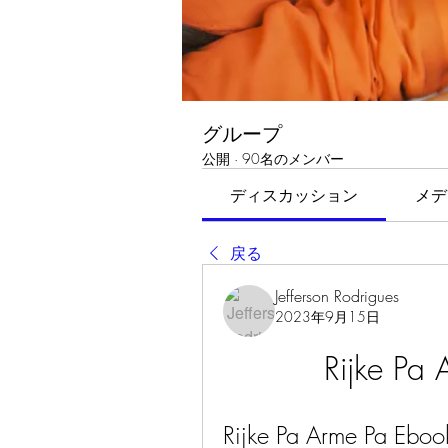
グループ
公開
·
90名のメンバー
ディスカッション
メデ
戻る
Jefferson Rodrigues
2023年9月15日
Rijke Pa
Rijke Pa Arme Pa Ebook