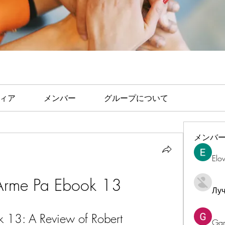
ィア
メンバー
グループについて
メンバ
Elo
 Arme Pa Ebook 13
Лу
 13: A Review of Robert 
Ga