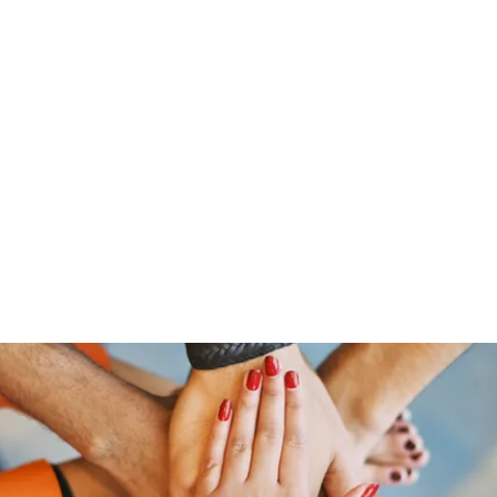
「大鷹」
源泉整腸クリニック
お問い合わせ