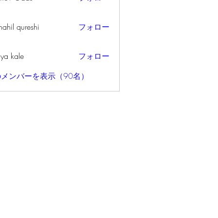
ahil qureshi
フォロー
iya kale
フォロー
メンバーを表示（90名）